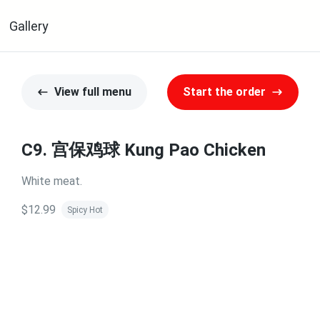
Gallery
View full menu
Start the order
C9. 宫保鸡球 Kung Pao Chicken
White meat.
$12.99
Spicy Hot