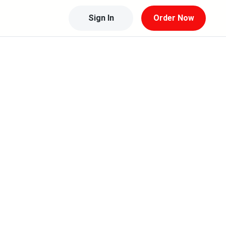
Sign In
Order Now