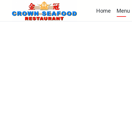
Home
Menu