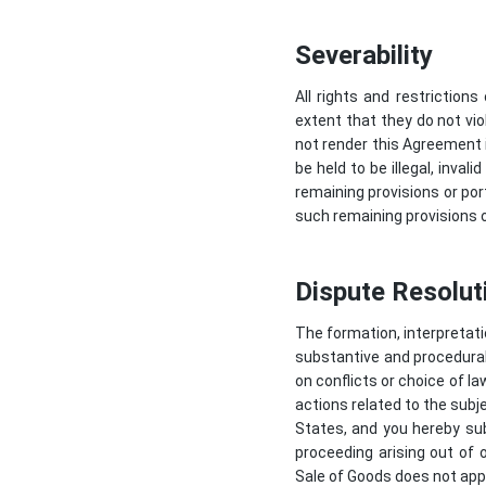
Severability
All rights and restriction
extent that they do not vio
not render this Agreement il
be held to be illegal, inval
remaining provisions or por
such remaining provisions or
Dispute Resolut
The formation, interpretati
substantive and procedural 
on conflicts or choice of la
actions related to the subj
States, and you hereby subm
proceeding arising out of 
Sale of Goods does not app