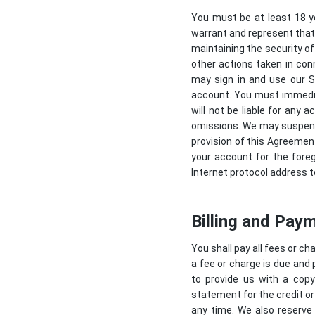
You must be at least 18 y
warrant and represent that 
maintaining the security of
other actions taken in con
may sign in and use our Se
account. You must immedia
will not be liable for any 
omissions. We may suspend, 
provision of this Agreemen
your account for the fore
Internet protocol address t
Billing and Pay
You shall pay all fees or c
a fee or charge is due and 
to provide us with a copy
statement for the credit or
any time. We also reserve 