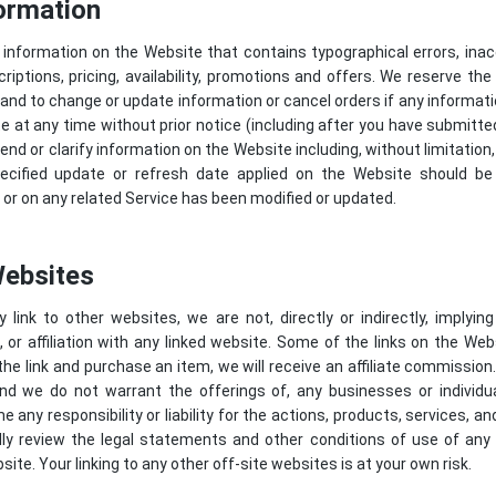
ormation
information on the Website that contains typographical errors, ina
iptions, pricing, availability, promotions and offers. We reserve the 
and to change or update information or cancel orders if any informat
te at any time without prior notice (including after you have submitt
end or clarify information on the Website including, without limitation,
ecified update or refresh date applied on the Website should be 
or on any related Service has been modified or updated.
Websites
link to other websites, we are not, directly or indirectly, implying
r affiliation with any linked website. Some of the links on the Websi
the link and purchase an item, we will receive an affiliate commission
and we do not warrant the offerings of, any businesses or individua
any responsibility or liability for the actions, products, services, an
ully review the legal statements and other conditions of use of an
site. Your linking to any other off-site websites is at your own risk.