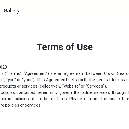
Gallery
Terms of Use
2020.
ns (“Terms”, “Agreement”) are an agreement between
Crown Seafo
er”, “you” or “your”). This Agreement sets forth the general terms a
products or services (collectively, “Website” or “Services”).
policies contained herein only govern the online services through
staurant policies at our local stores. Please contact the local sto
e policies or services.