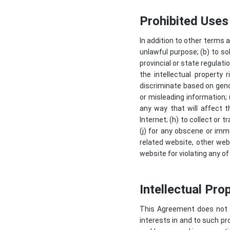
Prohibited Uses
In addition to other terms 
unlawful purpose; (b) to sol
provincial or state regulatio
the intellectual property 
discriminate based on gender,
or misleading information; 
any way that will affect t
Internet; (h) to collect or 
(j) for any obscene or imm
related website, other webs
website for violating any of
Intellectual Pro
This Agreement does not tra
interests in and to such pr