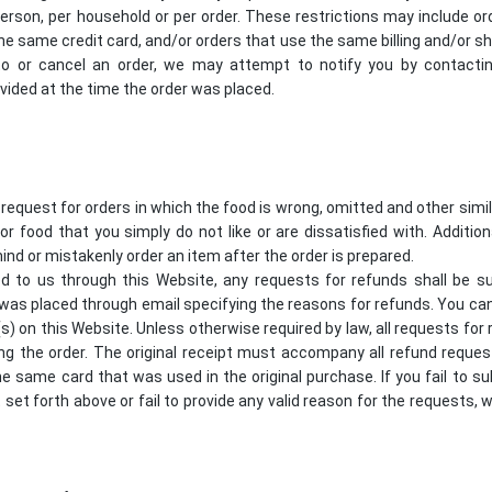
erson, per household or per order. These restrictions may include or
 same credit card, and/or orders that use the same billing and/or shi
 or cancel an order, we may attempt to notify you by contacting 
ded at the time the order was placed.
 request for orders in which the food is wrong, omitted and other sim
for food that you simply do not like or are dissatisfied with. Additio
ind or mistakenly order an item after the order is prepared.
d to us through this Website, any requests for refunds shall be s
 was placed through email specifying the reasons for refunds. You ca
(s) on this Website. Unless otherwise required by law, all requests f
ng the order. The original receipt must accompany all refund request
he same card that was used in the original purchase. If you fail to s
t set forth above or fail to provide any valid reason for the requests, w