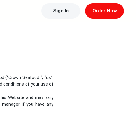
Sign In
Order Now
od
(“
Crown Seafood
“, “us”,
nd conditions of your use of
 this Website and may vary
re manager if you have any