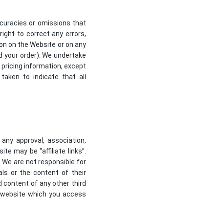
ccuracies or omissions that
right to correct any errors,
ion on the Website or on any
ed your order). We undertake
 pricing information, except
taken to indicate that all
 any approval, association,
te may be “affiliate links”.
. We are not responsible for
ls or the content of their
d content of any other third
y website which you access