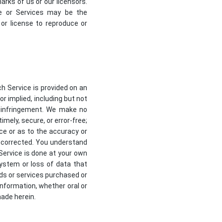
rks of us or our licensors.
te or Services may be the
or license to reproduce or
ch Service is provided on an
or implied, including but not
on-infringement. We make no
imely, secure, or error-free;
ce or as to the accuracy or
be corrected. You understand
Service is done at your own
system or loss of data that
ds or services purchased or
information, whether oral or
made herein.