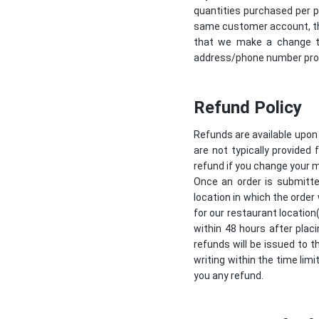
quantities purchased per p
same customer account, the
that we make a change to
address/phone number provi
Refund Policy
Refunds are available upon
are not typically provided 
refund if you change your m
Once an order is submitte
location in which the order
for our restaurant location
within 48 hours after placi
refunds will be issued to t
writing within the time limi
you any refund.