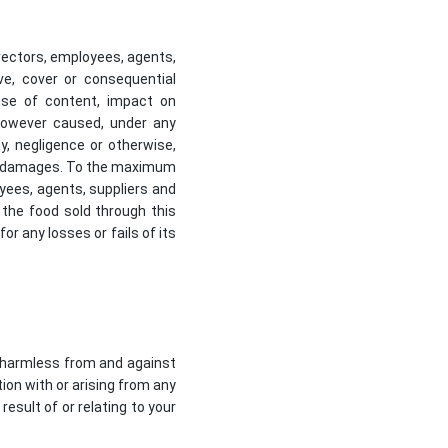
directors, employees, agents,
tive, cover or consequential
 use of content, impact on
 however caused, under any
uty, negligence or otherwise,
ch damages. To the maximum
loyees, agents, suppliers and
r the food sold through this
r any losses or fails of its
ts harmless from and against
tion with or arising from any
esult of or relating to your