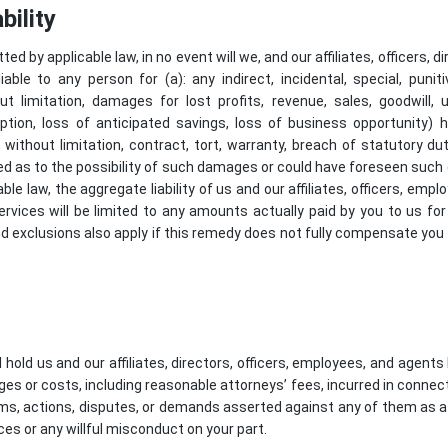
bility
ted by applicable law, in no event will we, and our affiliates, officers, 
iable to any person for (a): any indirect, incidental, special, puni
ut limitation, damages for lost profits, revenue, sales, goodwill,
uption, loss of anticipated savings, loss of business opportunity)
ng, without limitation, contract, tort, warranty, breach of statutory d
sed as to the possibility of such damages or could have foreseen su
le law, the aggregate liability of us and our affiliates, officers, emp
services will be limited to any amounts actually paid by you to us fo
d exclusions also apply if this remedy does not fully compensate you fo
hold us and our affiliates, directors, officers, employees, and agen
ages or costs, including reasonable attorneys’ fees, incurred in connec
aims, actions, disputes, or demands asserted against any of them as a r
ces or any willful misconduct on your part.