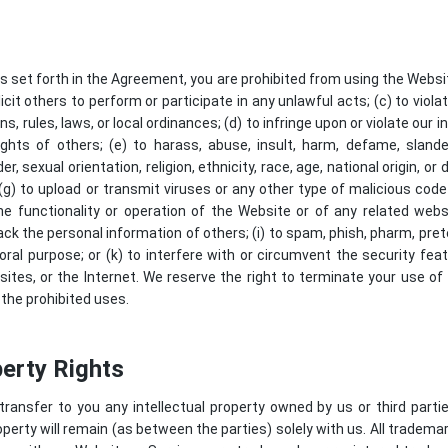
as set forth in the Agreement, you are prohibited from using the Website
icit others to perform or participate in any unlawful acts; (c) to violat
ns, rules, laws, or local ordinances; (d) to infringe upon or violate our i
rights of others; (e) to harass, abuse, insult, harm, defame, slander
 sexual orientation, religion, ethnicity, race, age, national origin, or d
(g) to upload or transmit viruses or any other type of malicious code
he functionality or operation of the Website or of any related webs
track the personal information of others; (i) to spam, phish, pharm, prete
oral purpose; or (k) to interfere with or circumvent the security fea
ites, or the Internet. We reserve the right to terminate your use of
 the prohibited uses.
perty Rights
nsfer to you any intellectual property owned by us or third parties,
operty will remain (as between the parties) solely with us. All tradema