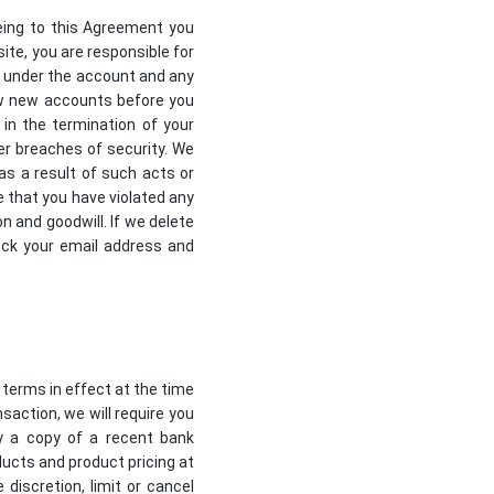
eing to this Agreement you
ite, you are responsible for
ur under the account and any
iew new accounts before you
 in the termination of your
r breaches of security. We
 as a result of such acts or
e that you have violated any
 and goodwill. If we delete
ock your email address and
 terms in effect at the time
saction, we will require you
ly a copy of a recent bank
ducts and product pricing at
discretion, limit or cancel