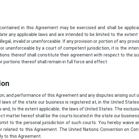
s contained in this Agreement may be exercised and shall be applica
late any applicable laws and are intended to be limited to the extent
legal, invalid or unenforceable. If any provision or portion of any prov
id or unenforceable by a court of competent jurisdiction, it is the inte
tions thereof shall constitute their agreement with respect to the su
 portions thereof shall remain in full force and effect.
ion
on, and performance of this Agreement and any disputes arising out of
laws of the state our business is registered at, in the United States,
w and, to the extent applicable, the laws of United States. The exclusi
ect matter hereof shall be the courts located in the state our business 
it to the personal jurisdiction of such courts. You hereby waive any 
or related to this Agreement. The United Nations Convention on Cont
ly to this Agreement.