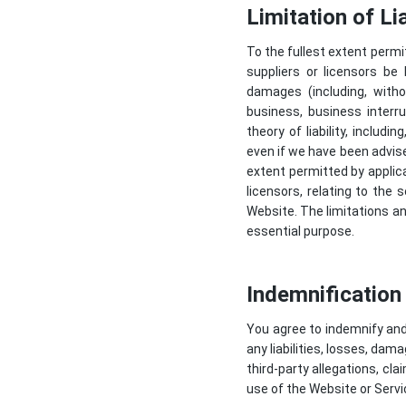
Limitation of Lia
To the fullest extent permit
suppliers or licensors be l
damages (including, witho
business, business interr
theory of liability, includi
even if we have been advi
extent permitted by applicab
licensors, relating to the 
Website. The limitations an
essential purpose.
Indemnification
You agree to indemnify and 
any liabilities, losses, dam
third-party allegations, cl
use of the Website or Servi