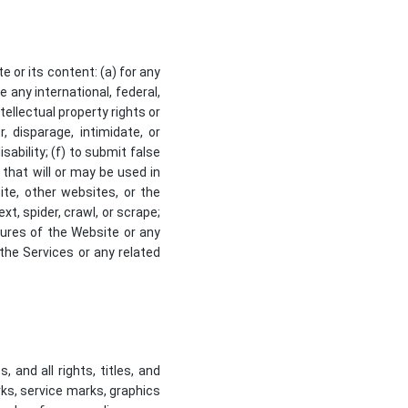
 or its content: (a) for any
e any international, federal,
ntellectual property rights or
, disparage, intimidate, or
isability; (f) to submit false
 that will or may be used in
ite, other websites, or the
xt, spider, crawl, or scrape;
tures of the Website or any
 the Services or any related
 and all rights, titles, and
rks, service marks, graphics