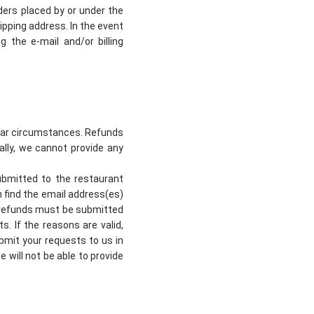
ders placed by or under the
pping address. In the event
the e-mail and/or billing
ilar circumstances. Refunds
nally, we cannot provide any
ubmitted to the restaurant
n find the email address(es)
or refunds must be submitted
s. If the reasons are valid,
ubmit your requests to us in
e will not be able to provide