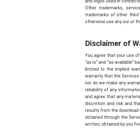
and logos used in connecti
Other trademarks, servic
trademarks of other third
otherwise use any our or th
Disclaimer of W
You agree that your use of 
“as is” and “as available” b
limited to the implied war
warranty that the Services w
nor do we make any warrant
reliability of any informat
and agree that any materia
discretion and risk and th
results from the download 
obtained through the Servic
written, obtained by you fr