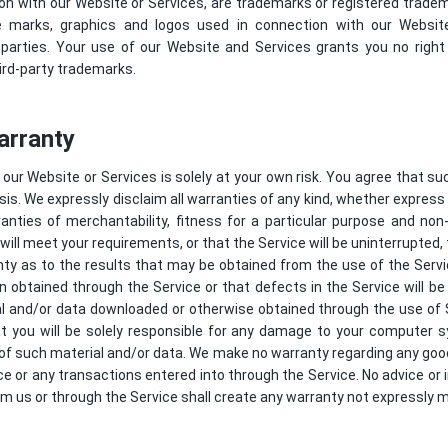
on with our Website or Services, are trademarks or registered tradema
e marks, graphics and logos used in connection with our Websi
 parties. Your use of our Website and Services grants you no right 
ird-party trademarks.
arranty
our Website or Services is solely at your own risk. You agree that su
asis. We expressly disclaim all warranties of any kind, whether express 
ranties of merchantability, fitness for a particular purpose and n
ill meet your requirements, or that the Service will be uninterrupted, t
y as to the results that may be obtained from the use of the Servi
ion obtained through the Service or that defects in the Service will 
l and/or data downloaded or otherwise obtained through the use of 
at you will be solely responsible for any damage to your computer 
of such material and/or data. We make no warranty regarding any goo
e or any transactions entered into through the Service. No advice or 
om us or through the Service shall create any warranty not expressly 