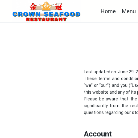
Home
Menu
Last updated on: June 29, 
These terms and conditio
“we” or “our”) and you (“Us
this website and any of its 
Please be aware that the 
significantly from the re
questions regarding our stor
Account