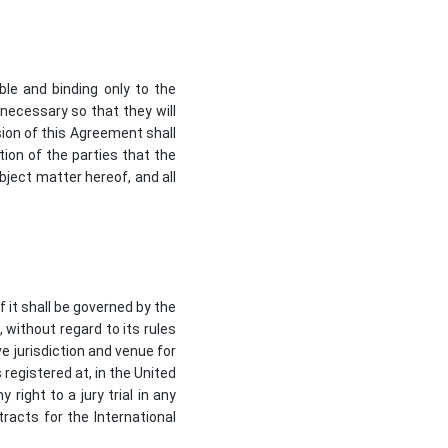
ble and binding only to the
 necessary so that they will
ision of this Agreement shall
ntion of the parties that the
bject matter hereof, and all
 it shall be governed by the
 without regard to its rules
ve jurisdiction and venue for
registered at, in the United
right to a jury trial in any
racts for the International