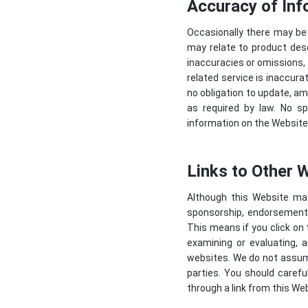
Accuracy of Inf
Occasionally there may be 
may relate to product descr
inaccuracies or omissions, 
related service is inaccura
no obligation to update, am
as required by law. No sp
information on the Website 
Links to Other 
Although this Website may 
sponsorship, endorsement, o
This means if you click on 
examining or evaluating, 
websites. We do not assume 
parties. You should caref
through a link from this Web