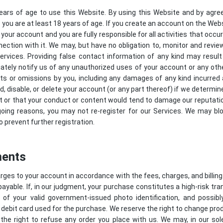
ears of age to use this Website. By using this Website and by agre
you are at least 18 years of age. If you create an account on the Webs
 your account and you are fully responsible for all activities that occ
nection with it. We may, but have no obligation to, monitor and rev
rvices. Providing false contact information of any kind may result
tely notify us of any unauthorized uses of your account or any othe
acts or omissions by you, including any damages of any kind incurred
disable, or delete your account (or any part thereof) if we determin
t or that your conduct or content would tend to damage our reputation
going reasons, you may not re-register for our Services. We may bl
o prevent further registration.
ments
harges to your account in accordance with the fees, charges, and billing
payable. If, in our judgment, your purchase constitutes a high-risk tran
 of your valid government-issued photo identification, and possib
 debit card used for the purchase. We reserve the right to change pro
the right to refuse any order you place with us. We may, in our sole 